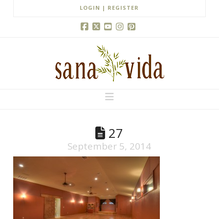
LOGIN | REGISTER
Facebook
X
YouTube
Instagram
Pinterest
Navigation
27
September 5, 2014