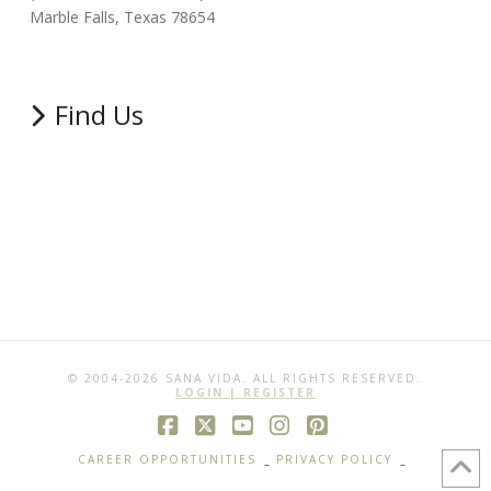
Marble Falls, Texas 78654
Find Us
© 2004-2026 SANA VIDA. ALL RIGHTS RESERVED.
LOGIN | REGISTER
Facebook
X
YouTube
Instagram
Pinterest
CAREER OPPORTUNITIES
PRIVACY POLICY