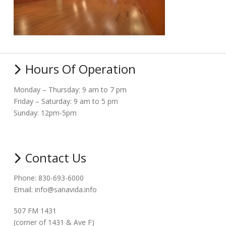
Hours Of Operation
Monday – Thursday: 9 am to 7 pm
Friday – Saturday: 9 am to 5 pm
Sunday: 12pm-5pm
Contact Us
Phone: 830-693-6000
Email: info@sanavida.info
507 FM 1431
(corner of 1431 & Ave F)