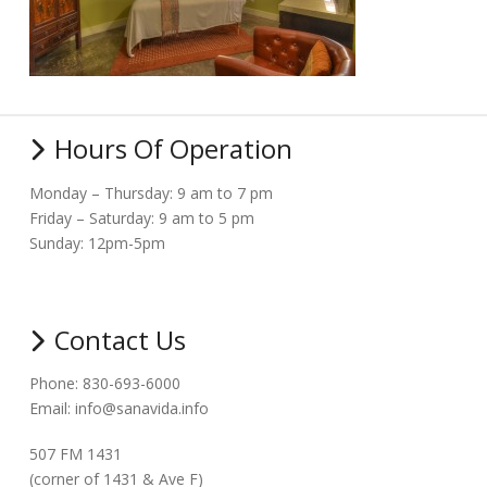
Hours Of Operation
Monday – Thursday: 9 am to 7 pm
Friday – Saturday: 9 am to 5 pm
Sunday: 12pm-5pm
Contact Us
Phone: 830-693-6000
Email: info@sanavida.info
507 FM 1431
(corner of 1431 & Ave F)