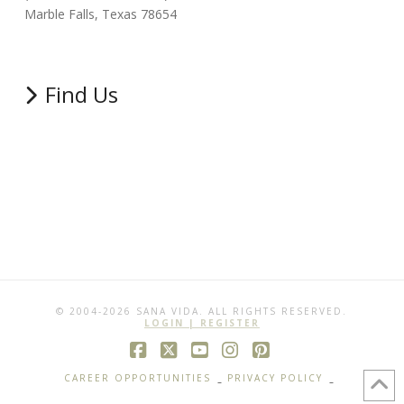
Marble Falls, Texas 78654
Find Us
© 2004-2026 SANA VIDA. ALL RIGHTS RESERVED.
LOGIN | REGISTER
Facebook
X
YouTube
Instagram
Pinterest
CAREER OPPORTUNITIES
PRIVACY POLICY