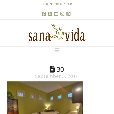
LOGIN | REGISTER
Facebook
X
YouTube
Instagram
Pinterest
Navigation
30
September 5, 2014