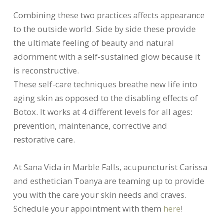
Combining these two practices affects appearance
to the outside world. Side by side these provide
the ultimate feeling of beauty and natural
adornment with a self-sustained glow because it
is reconstructive.
These self-care techniques breathe new life into
aging skin as opposed to the disabling effects of
Botox. It works at 4 different levels for all ages:
prevention, maintenance, corrective and
restorative care.
At Sana Vida in Marble Falls, acupuncturist Carissa
and esthetician Toanya are teaming up to provide
you with the care your skin needs and craves.
Schedule your appointment with them
here
!