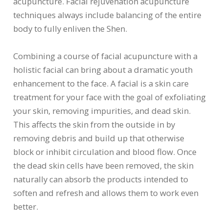
acupuncture. Facial rejuvenation acupuncture
techniques always include balancing of the entire
body to fully enliven the Shen.
Combining a course of facial acupuncture with a
holistic facial can bring about a dramatic youth
enhancement to the face. A facial is a skin care
treatment for your face with the goal of exfoliating
your skin, removing impurities, and dead skin.
This affects the skin from the outside in by
removing debris and build up that otherwise
block or inhibit circulation and blood flow. Once
the dead skin cells have been removed, the skin
naturally can absorb the products intended to
soften and refresh and allows them to work even
better.