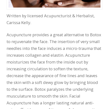
Written by licensed Acupuncturist & Herbalist,
Carissa Kelly.
Acupuncture provides a great alternative to Botox
to rejuvenate the face. The insertion of very small
needles into the face induces a micro-trauma that
increases collagen and elastin. Acupuncture
moisturizes the face from the inside out by
increasing circulation to soften the texture,
decrease the appearance of fine lines and leaves
the skin with a soft dewy glow by bringing blood
to the surface. Botox paralyzes the underlying
musculature to smooth the skin. Facial
Acupuncture has a longer lasting natural anti-