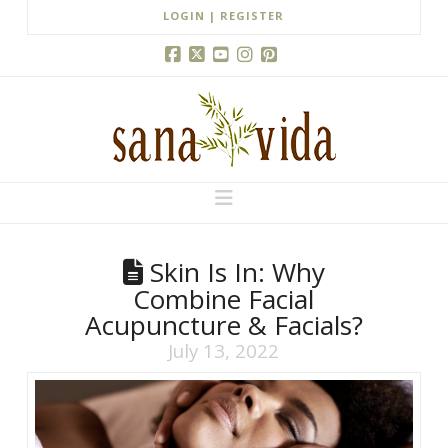
LOGIN | REGISTER
Facebook
X
YouTube
Instagram
Pinterest
Navigation
Skin Is In: Why
Combine Facial
Acupuncture & Facials?
July 13, 2022