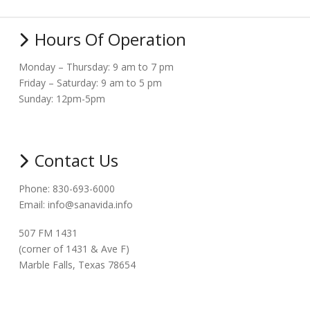
Hours Of Operation
Monday – Thursday: 9 am to 7 pm
Friday – Saturday: 9 am to 5 pm
Sunday: 12pm-5pm
Contact Us
Phone: 830-693-6000
Email: info@sanavida.info
507 FM 1431
(corner of 1431 & Ave F)
Marble Falls, Texas 78654