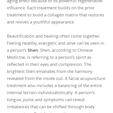
aging effect because of its powerful regenerative
influence. Each treatment builds on the prior
treatment to build a collagen matrix that restores
and revives a youthful appearance.
Beautification and healing often come together.
Feeling healthy, energetic and alive can be seen in
a person’s
Shen
. Shen, according to Chinese
Medicine, is referring to a person’s spirit as
reflected in their eyes and complexion. The
brightest Shen emanates from the harmony
revealed from the inside out. A facial acupuncture
treatment also includes a balancing of the entire
internal terrain individualistically. A person’s
tongue, pulse and symptoms can reveal
imbalances that can be shifted through body