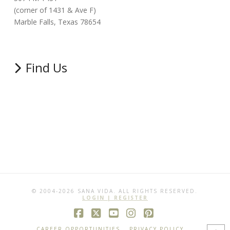
(corner of 1431 & Ave F)
Marble Falls, Texas 78654
Find Us
© 2004-2026 SANA VIDA. ALL RIGHTS RESERVED.
LOGIN | REGISTER
Facebook
X
YouTube
Instagram
Pinterest
CAREER OPPORTUNITIES
PRIVACY POLICY