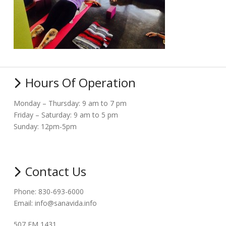
Hours Of Operation
Monday – Thursday: 9 am to 7 pm
Friday – Saturday: 9 am to 5 pm
Sunday: 12pm-5pm
Contact Us
Phone: 830-693-6000
Email: info@sanavida.info
507 FM 1431