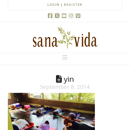
LOGIN | REGISTER
Facebook
X
YouTube
Instagram
Pinterest
Navigation
yin
September 8, 2014